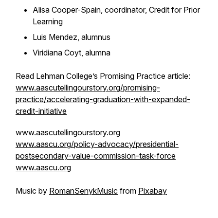
Alisa Cooper-Spain, coordinator, Credit for Prior
Learning
Luis Mendez, alumnus
Viridiana Coyt, alumna
Read Lehman College’s Promising Practice article:
www.aascutellingourstory.org/promising-
practice/accelerating-graduation-with-expanded-
credit-initiative
www.aascutellingourstory.org
www.aascu.org/policy-advocacy/presidential-
postsecondary-value-commission-task-force
www.aascu.org
Music by
RomanSenykMusic
from
Pixabay