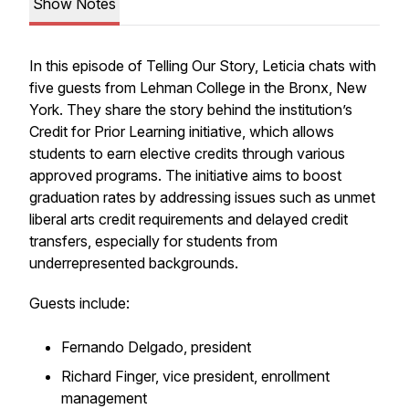
Show Notes
In this episode of Telling Our Story, Leticia chats with
five guests from Lehman College in the Bronx, New
York. They share the story behind the institution’s
Credit for Prior Learning initiative, which allows
students to earn elective credits through various
approved programs. The initiative aims to boost
graduation rates by addressing issues such as unmet
liberal arts credit requirements and delayed credit
transfers, especially for students from
underrepresented backgrounds.
Guests include:
Fernando Delgado, president
Richard Finger, vice president, enrollment
management