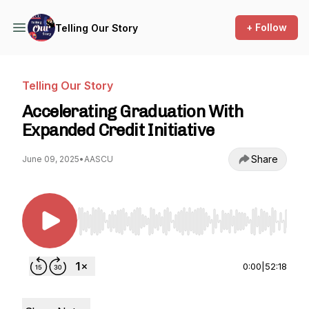
+ Follow
Telling Our Story
Telling Our Story
Accelerating Graduation With
Expanded Credit Initiative
Share
June 09, 2025
•
AASCU
Use Left/Right to seek, Home/End to jump to st
0:00
|
52:18