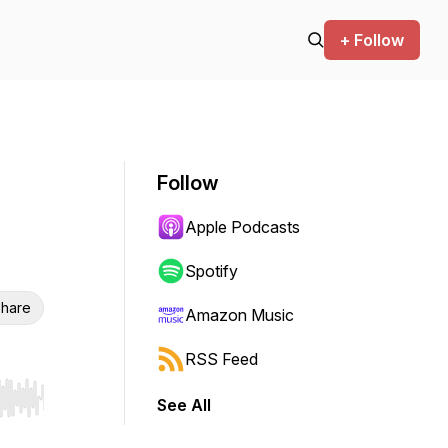
+ Follow
Follow
Apple Podcasts
Spotify
hare
Amazon Music
RSS Feed
See All
r end. Hold shift to jump forward or backward.