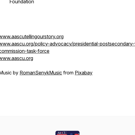
Foundation
www.aascutellingourstory.org
www.aascu.org/policy-advocacy/presidential-postsecondary-
commission-task-force
www.aascu.org
Music by
RomanSenykMusic
from
Pixabay