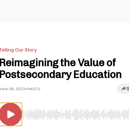
Telling Our Story
Reimagining the Value of
Postsecondary Education
S
June 08, 2023
•
AASCU
Use Left/Right to seek, Home/End to jump to start o