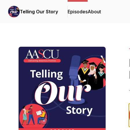
Telling Our Story
Episodes
About