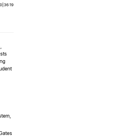
00
|
36:19
,
sts
ing
tudent
stem,
 Gates