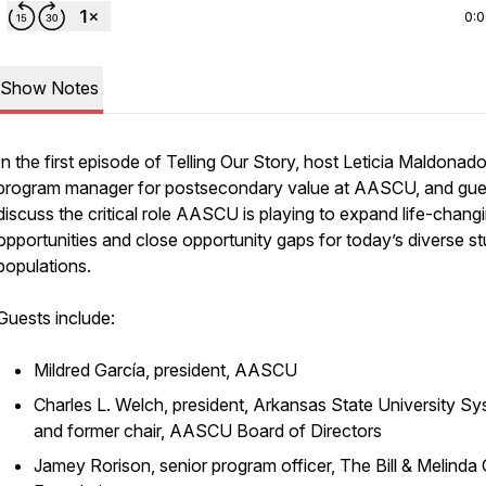
0:
Show Notes
In the first episode of Telling Our Story, host Leticia Maldonado
program manager for postsecondary value at AASCU, and gue
discuss the critical role AASCU is playing to expand life-chang
opportunities and close opportunity gaps for today’s diverse s
populations.
Guests include:
Mildred García, president, AASCU
Charles L. Welch, president, Arkansas State University Sy
and former chair, AASCU Board of Directors
Jamey Rorison, senior program officer, The Bill & Melinda